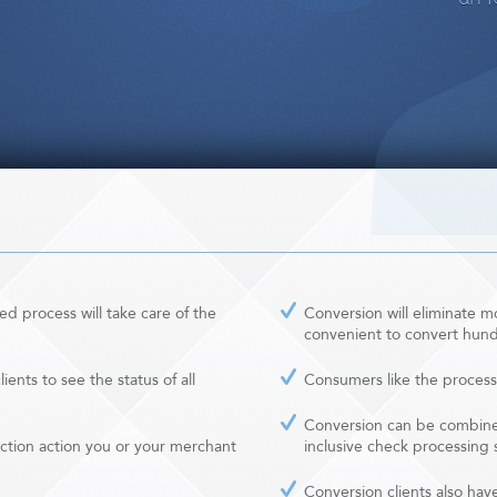
d process will take care of the
Conversion will eliminate mos
convenient to convert hundr
ients to see the status of all
Consumers like the process
Conversion can be combined
ction action you or your merchant
inclusive check processing 
Conversion clients also hav