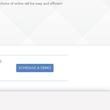
hone of online will be easy and efficient
g
SCHEDULE A DEMO