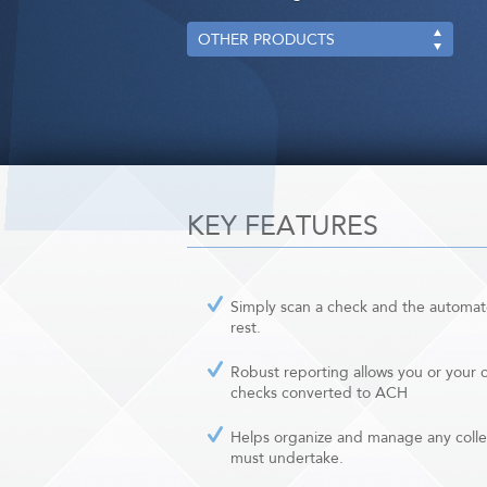
OTHER PRODUCTS
KEY FEATURES
Simply scan a check and the automate
rest.
Robust reporting allows you or your cl
checks converted to ACH
Helps organize and manage any colle
must undertake.