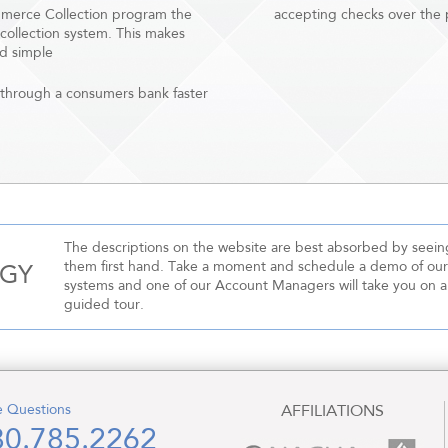
mmerce Collection program the
accepting checks over the p
 collection system. This makes
d simple
through a consumers bank faster
The descriptions on the website are best absorbed by seein
them first hand. Take a moment and schedule a demo of our
OGY
systems and one of our Account Managers will take you on a
guided tour.
 Questions
AFFILIATIONS
80.785.2262