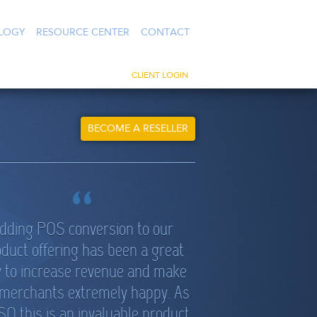
LOGY
RESOURCE CENTER
CONTACT
CLIENT LOGIN
BECOME A RESELLER
dding POS conversion to our
duct offering has been a great
 to increase revenue and make
 merchants extremely happy. As
SO this is an invaluable product