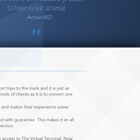
to have in our arsenal
Active ISO
t trips to the bank and it is just as
eds of checks as it is to convert one
 and makes their experience easier
 with guarantee. This makes it an all
service.
e access to The Virtual Terminal. Now