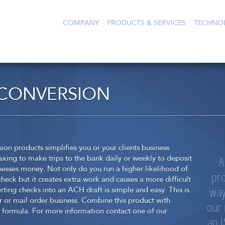
COMPANY
PRODUCTS & SERVICES
TECHNO
 CONVERSION
 products simplifies you or your clients business
A
axing to make trips to the bank daily or weekly to deposit
usinesses money. Not only do you run a higher likelihood of
pro
heck but it creates extra work and causes a more difficult
way
ting checks into an ACH draft is simple and easy. This is
r or mail order business. Combine this product with
our
formula. For more information contact one of our
an I