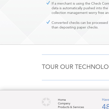
If a merchant is using the Check Co
data is automatically pushed into the
collection management worry free an
Converted checks can be processed 
than depositing paper checks.
TOUR OUR TECHNOL
Have
Home
Company
4
Products & Services