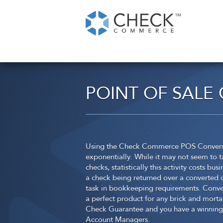
POINT OF SALE
Using the Check Commerce POS Conversion
exponentially. While it may not seem to t
checks, statistically this activity costs b
a check being returned over a converted c
task in bookkeeping requirements. Conver
a perfect product for any brick and morta
Check Guarantee and you have a winning 
Account Managers.